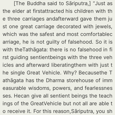
[The Buddha said to Sāriputra,] “Just as
the elder at firstattracted his children with th
e three carriages andafterward gave them ju
st one great carriage decorated with jewels,
which was the safest and most comfortablec
arriage, he is not guilty of falsehood. So it is
with theTathāgata: there is no falsehood in fi
rst guiding sentientbeings with the three veh
icles and afterward liberatingthem with just t
he single Great Vehicle. Why? Becausethe T
athāgata has the Dharma storehouse of imm
easurable wisdoms, powers, and fearlessnes
ses. Hecan give all sentient beings the teach
ings of the GreatVehicle but not all are able t
o receive it. For this reason,Sāriputra, you sh