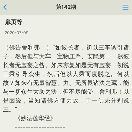
第142期
扉页等
2020-07-09
（佛告舍利弗：）“如彼长者，初以三车诱引诸
子，然后但与大车，宝物庄严、安隐第一，然彼
长者无虚妄之咎。如来亦复如是无有虚妄，初说
三乘引导众生，然后但以大乘而度脱之。何以
故？如来有无量智慧、力、无所畏诸法之藏，能
与一切众生大乘之法，但不尽能受。舍利弗！以
是因缘，当知诸佛方便力故，于一佛乘分别说
三。”
《妙法莲华经》
-------------------