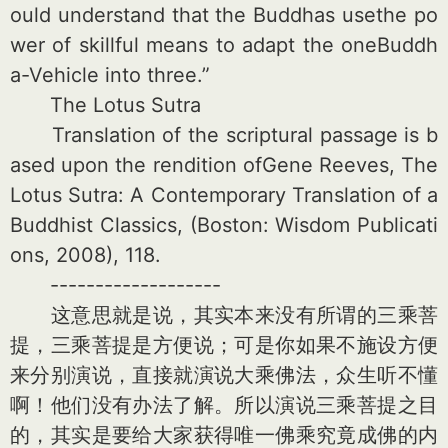
ould understand that the Buddhas usethe po
wer of skillful means to adapt the oneBuddh
a-Vehicle into three.”
The Lotus Sutra
Translation of the s
criptural passage is b
a
sed upon the rendition ofGene Reeves, The
Lotus Sutra: A Co
ntemporary Translation of a
Buddhist Classics, (Boston: Wisdom Publicati
ons, 2008), 118.
-------------------
这意思就是说，其实本来没有所谓的三乘菩
提，三乘菩提是方便说；可是你如果不施设方便
来分别演说，直接就演说大乘佛法，众生听不懂
啊！他们没有办法了解。所以演说三乘菩提之目
的，其实是要给大家获得唯一佛乘究竟成佛的内