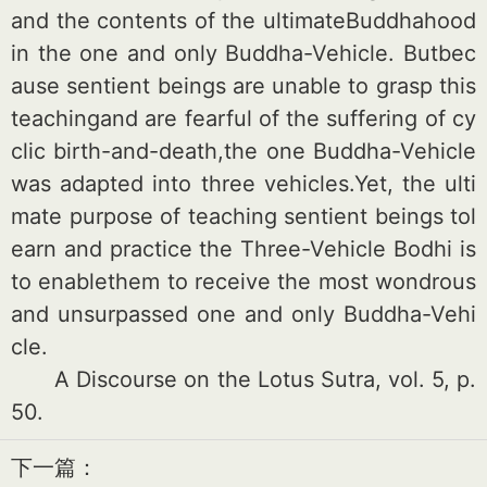
and the co
ntents of the ultimateBuddhahood
in the one and o
nly Buddha-Vehicle. Butbec
ause sentient beings are unable to grasp this
teachingand are fearful of the suffering of cy
clic birth-and-death,the one Buddha-Vehicle
was adapted into three vehicles.Yet, the ulti
mate purpose of teaching sentient beings tol
earn and practice the Three-Vehicle Bodhi is
to enablethem to receive the most wo
ndrous
and unsurpassed one and o
nly Buddha-Vehi
cle.
A Discourse on the Lotus Sutra, vol. 5, p.
50.
下一篇：