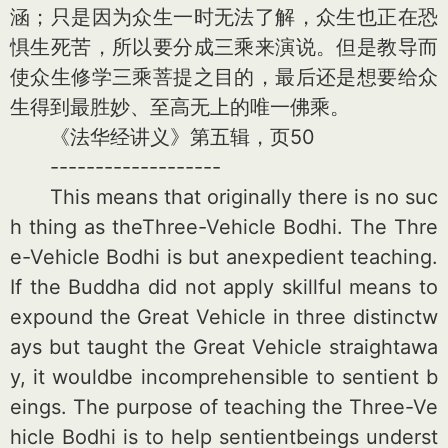
涵；只是因为众生一时无法了解，众生也正在恐
惧生死苦，所以要分成三乘来演说。但是教导而
使众生修学三乘菩提之目的，最后还是想要给众
生得到最胜妙、至高无上的唯一佛乘。
《法华经讲义》第五辑，页50
-------------------
This means that originally there is no suc
h thing as theThree-Vehicle Bodhi. The Thre
e-Vehicle Bodhi is but anexpedient teaching.
If the Buddha did not apply skillful means to
expound the Great Vehicle in three distinctw
ays but taught the Great Vehicle straightawa
y, it wouldbe incomprehensible to sentient b
eings. The purpose of teaching the Three-Ve
hicle Bodhi is to help sentientbeings underst